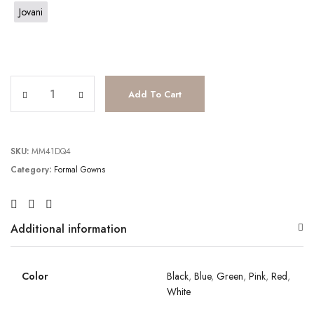
Jovani
JV2637 quantity
Add To Cart
SKU:
MM41DQ4
Category:
Formal Gowns
Additional information
Color
Black
,
Blue
,
Green
,
Pink
,
Red
,
White