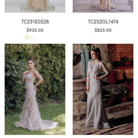
TC231E0528
TC232GL1476
$
935.00
$
825.00
R
at
ed
1.
0
0
o
ut
of
5