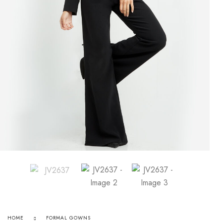
HOME
FORMAL GOWNS