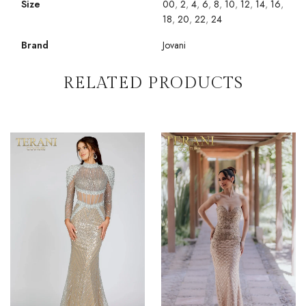
Size
00
,
2
,
4
,
6
,
8
,
10
,
12
,
14
,
16
,
18
,
20
,
22
,
24
Brand
Jovani
RELATED PRODUCTS