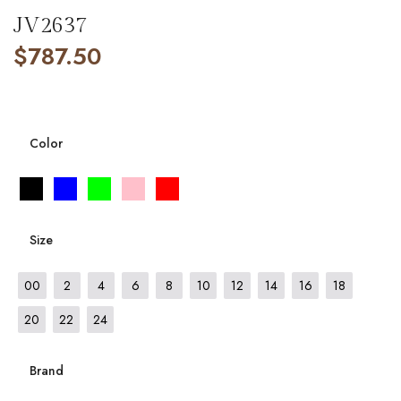
JV2637
$
787.50
Color
Size
00
2
4
6
8
10
12
14
16
18
20
22
24
Brand