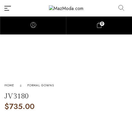
0
HOME
FORMAL GOWNS
JV3180
$
735.00