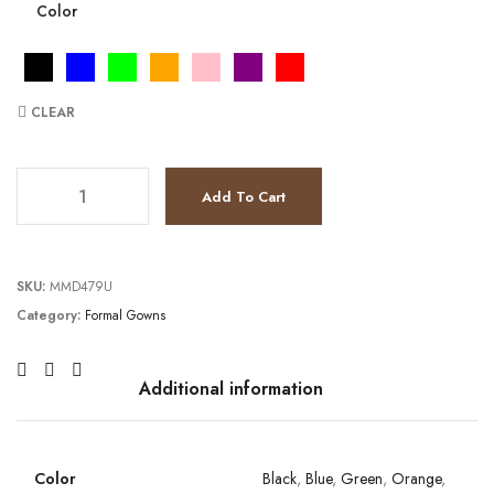
Color
CLEAR
JV3180 quantity
Add To Cart
SKU:
MMD479U
Category:
Formal Gowns
Additional information
Color
Black
,
Blue
,
Green
,
Orange
,