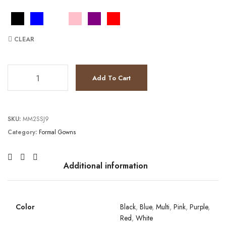
CLEAR
JV3675 quantity
Add To Cart
SKU:
MM2SSJ9
Category:
Formal Gowns
Additional information
Color
Black
,
Blue
,
Multi
,
Pink
,
Purple
,
Red
,
White