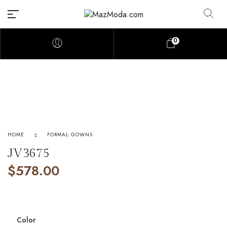
0
HOME
FORMAL GOWNS
JV3675
$
578.00
Color