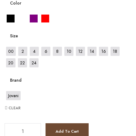
Color
Size
00
2
4
6
8
10
12
14
16
18
20
22
24
Brand
Jovani
CLEAR
JV37092 quantity
Add To Cart