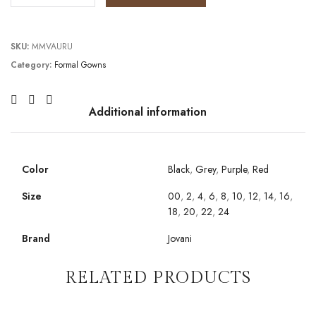
SKU:
MMVAURU
Category:
Formal Gowns
Additional information
Color
Black
,
Grey
,
Purple
,
Red
Size
00
,
2
,
4
,
6
,
8
,
10
,
12
,
14
,
16
,
18
,
20
,
22
,
24
Brand
Jovani
RELATED PRODUCTS