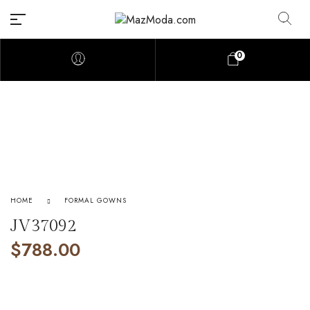
0
HOME
FORMAL GOWNS
JV37092
$
788.00