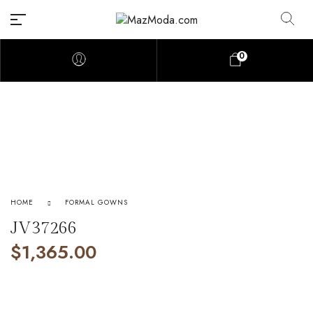
0
HOME
FORMAL GOWNS
JV37266
$
1,365.00