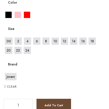
Color
Size
00
2
4
6
8
10
12
14
16
18
20
22
24
Brand
Jovani
CLEAR
JV37266 quantity
Add To Cart