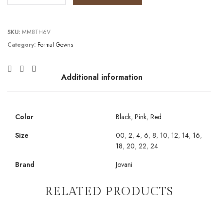
SKU:
MM8TH6V
Category:
Formal Gowns
Additional information
Color
Black
,
Pink
,
Red
Size
00
,
2
,
4
,
6
,
8
,
10
,
12
,
14
,
16
,
18
,
20
,
22
,
24
Brand
Jovani
RELATED PRODUCTS