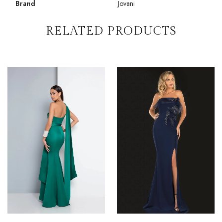
Brand
Jovani
RELATED PRODUCTS