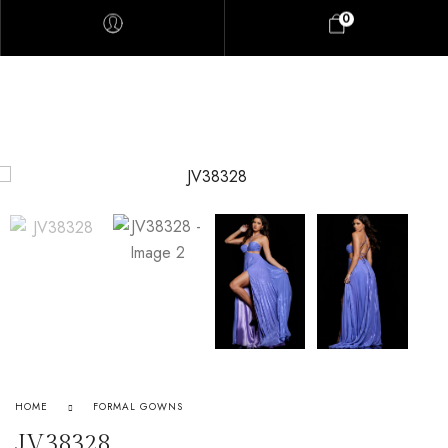
0
HOME
FORMAL GOWNS
JV38328