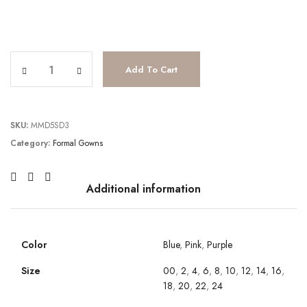
JV38328 quantity
Add To Cart
SKU:
MMD5SD3
Category:
Formal Gowns
Additional information
Color
Blue
,
Pink
,
Purple
Size
00
,
2
,
4
,
6
,
8
,
10
,
12
,
14
,
16
,
18
,
20
,
22
,
24