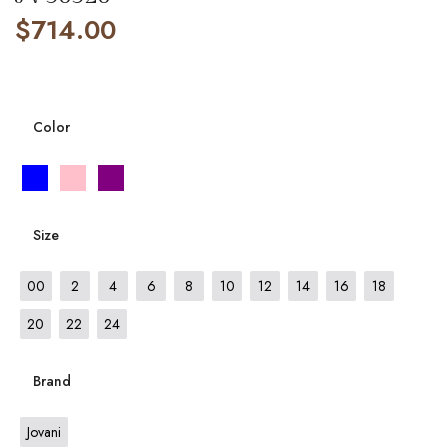
$
714.00
Color
Size
00
2
4
6
8
10
12
14
16
18
20
22
24
Brand
Jovani