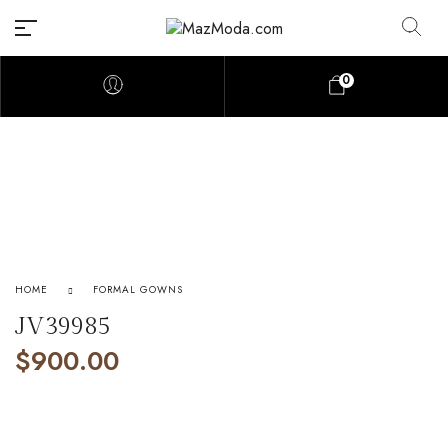
0
HOME
FORMAL GOWNS
JV39985
$
900.00