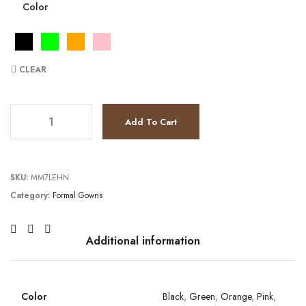
Color
CLEAR
JV39985 quantity
Add To Cart
SKU:
MM7LEHN
Category:
Formal Gowns
Additional information
Color
Black
,
Green
,
Orange
,
Pink
,