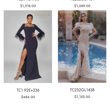
$
1,518.00
$
1,089.00
TC232GL1438
TC1.92E+236
$
1,155.00
$
484.00