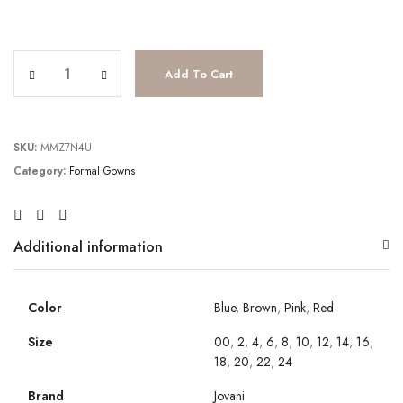
JV4036 quantity
Add To Cart
SKU:
MMZ7N4U
Category:
Formal Gowns
Additional information
Color
Blue
,
Brown
,
Pink
,
Red
Size
00
,
2
,
4
,
6
,
8
,
10
,
12
,
14
,
16
,
18
,
20
,
22
,
24
Brand
Jovani