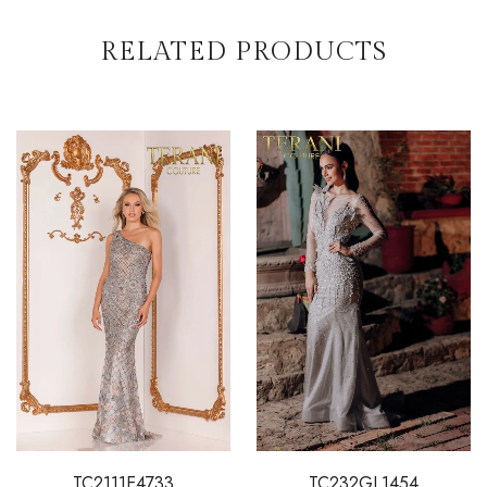
RELATED PRODUCTS
TC2111E4733
TC232GL1454