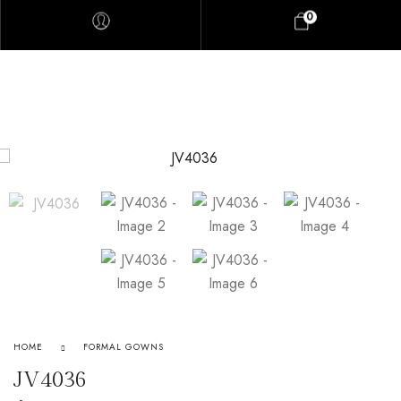
0
HOME
FORMAL GOWNS
JV4036