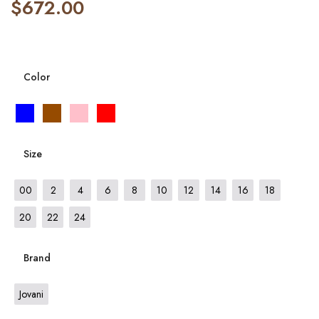
$
672.00
Color
Size
00
2
4
6
8
10
12
14
16
18
20
22
24
Brand
Jovani