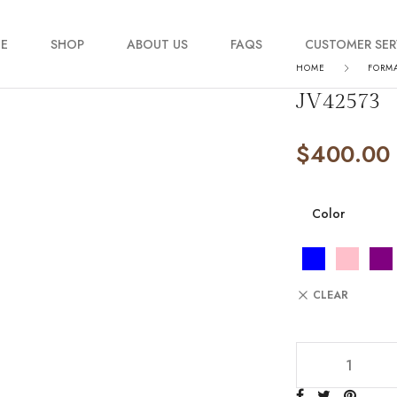
E
SHOP
ABOUT US
FAQS
CUSTOMER SER
HOME
FORM
JV42573
My account
$
400.00
Order Tracking
Contact Us
Color
CLEAR
JV42573 quantity