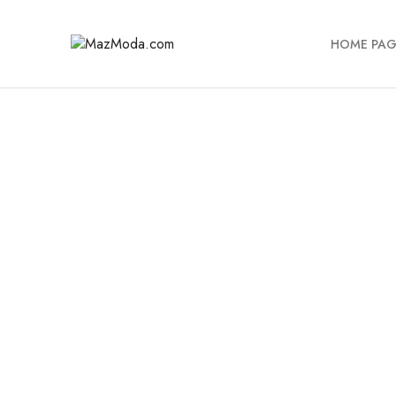
HOME PAG