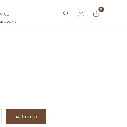
0
VICE
AL GOWNS
Add To Cart