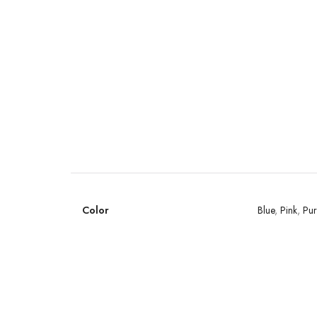
Color
Blue
,
Pink
,
Pur