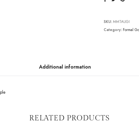
SKU:
MMTAUGI
Category:
Formal G
Additional information
ple
RELATED PRODUCTS