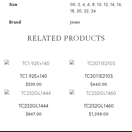
Size
00
,
2
,
4
,
6
,
8
,
10
,
12
,
14
,
16
,
18
,
20
,
22
,
24
Brand
Jovani
RELATED PRODUCTS
TC1.92E+140
TC2011E2103
$
539.00
$
440.00
TC232GL1444
TC232GL1460
$
847.00
$
1,298.00