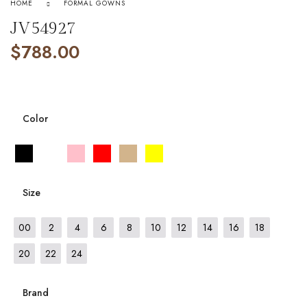
HOME
FORMAL GOWNS
JV54927
$
788.00
Color
Size
00
2
4
6
8
10
12
14
16
18
20
22
24
Brand