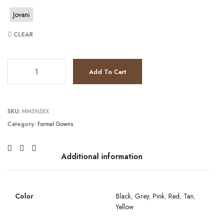
Jovani
CLEAR
JV54927 quantity
Add To Cart
SKU:
MMSN5XX
Category:
Formal Gowns
Additional information
Color
Black
,
Grey
,
Pink
,
Red
,
Tan
,
Yellow