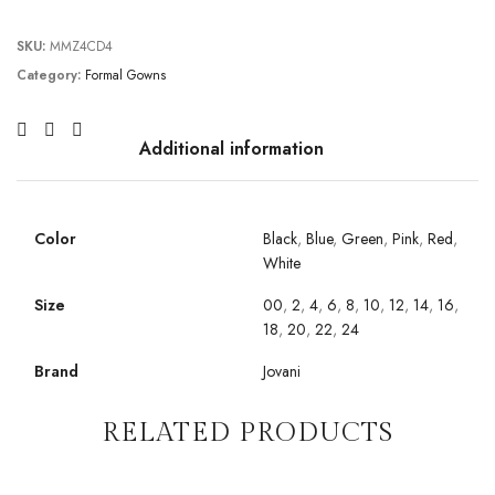
SKU:
MMZ4CD4
Category:
Formal Gowns
Additional information
Color
Black
,
Blue
,
Green
,
Pink
,
Red
,
White
Size
00
,
2
,
4
,
6
,
8
,
10
,
12
,
14
,
16
,
18
,
20
,
22
,
24
Brand
Jovani
RELATED PRODUCTS