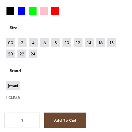
Size
00
2
4
6
8
10
12
14
16
18
20
22
24
Brand
Jovani
CLEAR
JV59993 quantity
Add To Cart