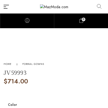
0
HOME
FORMAL GOWNS
JV59993
$
714.00
Color