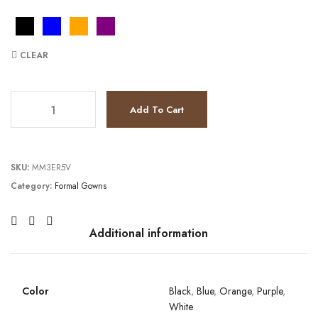
CLEAR
JV6164 quantity
Add To Cart
SKU:
MM3ER5V
Category:
Formal Gowns
Additional information
Color
Black
,
Blue
,
Orange
,
Purple
,
White