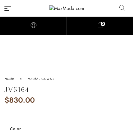
0
HOME
FORMAL GOWNS
JV6164
$
830.00
Color