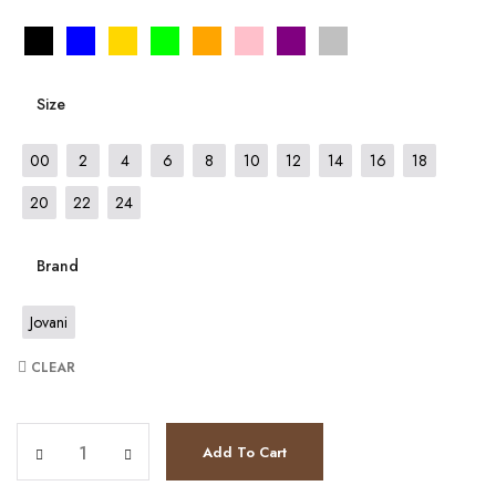
Size
00
2
4
6
8
10
12
14
16
18
20
22
24
Brand
Jovani
CLEAR
JV63405 quantity
Add To Cart