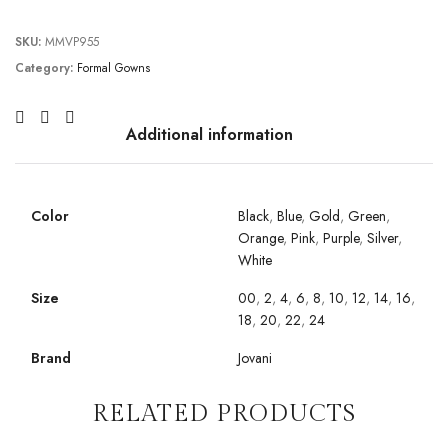
SKU:
MMVP955
Category:
Formal Gowns
Additional information
Color
Black
,
Blue
,
Gold
,
Green
,
Orange
,
Pink
,
Purple
,
Silver
,
White
Size
00
,
2
,
4
,
6
,
8
,
10
,
12
,
14
,
16
,
18
,
20
,
22
,
24
Brand
Jovani
RELATED PRODUCTS