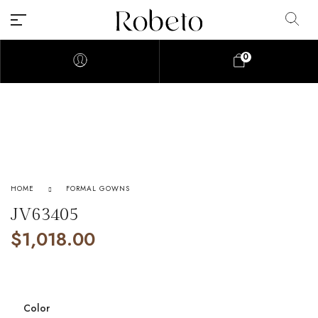
0
HOME
FORMAL GOWNS
JV63405
$
1,018.00
Color