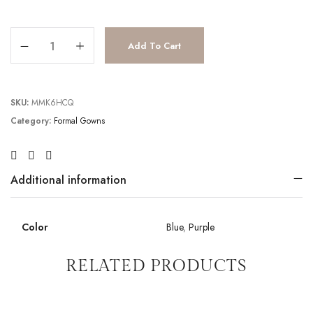
JV6517 quantity
Add To Cart
SKU:
MMK6HCQ
Category:
Formal Gowns
Additional information
Color
Blue
,
Purple
RELATED PRODUCTS