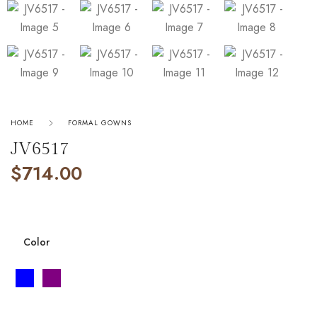
HOME
FORMAL GOWNS
JV6517
$
714.00
Color