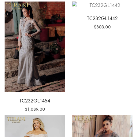
TC232GL1442
$
803.00
TC232GL1454
$
1,089.00