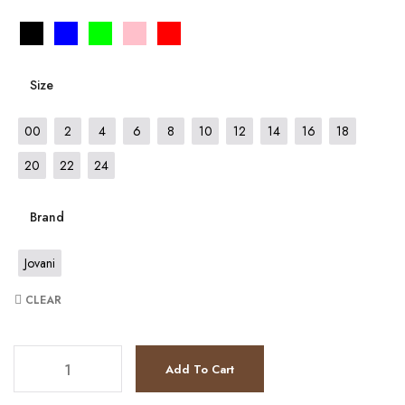
Size
00
2
4
6
8
10
12
14
16
18
20
22
24
Brand
Jovani
CLEAR
JV65576 quantity
Add To Cart