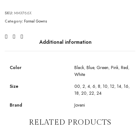
SKU:
MMXP66X
Category:
Formal Gowns
Additional information
Color
Black
,
Blue
,
Green
,
Pink
,
Red
,
White
Size
00
,
2
,
4
,
6
,
8
,
10
,
12
,
14
,
16
,
18
,
20
,
22
,
24
Brand
Jovani
RELATED PRODUCTS