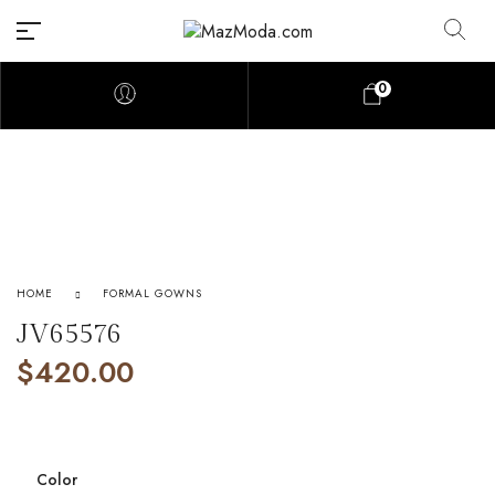
0
HOME
FORMAL GOWNS
JV65576
$
420.00
Color