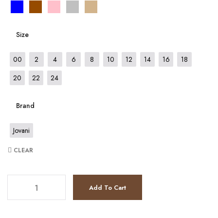
Size
00
2
4
6
8
10
12
14
16
18
20
22
24
Brand
Jovani
CLEAR
JV67798 quantity
Add To Cart