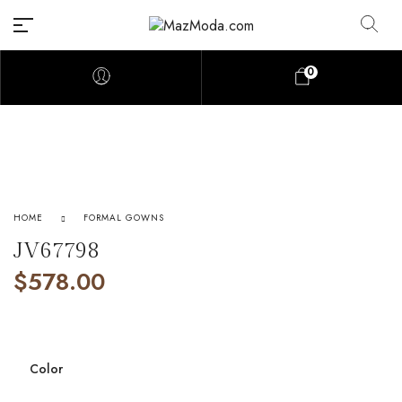
0
HOME
FORMAL GOWNS
JV67798
$
578.00
Color