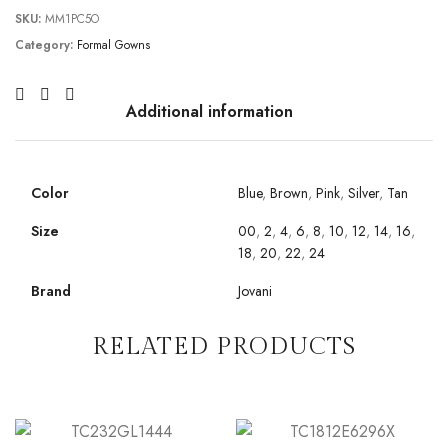
SKU:
MM1PC5O
Category:
Formal Gowns
Additional information
Color
Blue
,
Brown
,
Pink
,
Silver
,
Tan
Size
00
,
2
,
4
,
6
,
8
,
10
,
12
,
14
,
16
,
18
,
20
,
22
,
24
Brand
Jovani
RELATED PRODUCTS