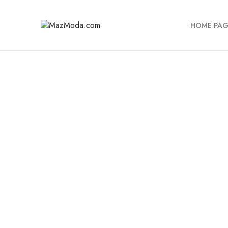
HOME PAG