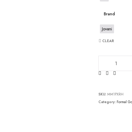
Brand
Jovani
CLEAR
JV6870 quantity
SKU:
MM1PXRH
Category:
Formal G