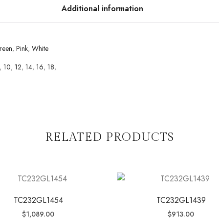
Additional information
reen
,
Pink
,
White
,
10
,
12
,
14
,
16
,
18
,
RELATED PRODUCTS
TC232GL1454
TC232GL1439
$
1,089.00
$
913.00