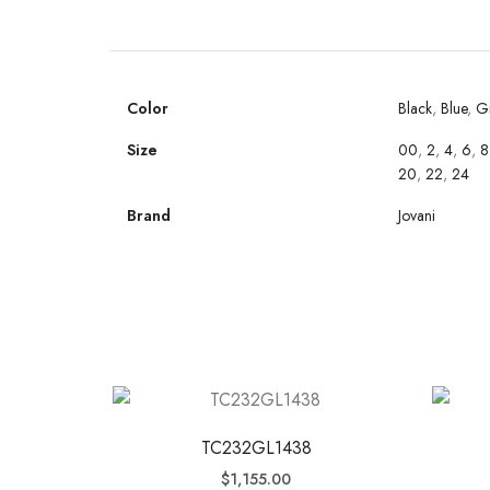
Color
Black
,
Blue
,
G
Size
00
,
2
,
4
,
6
,
8
20
,
22
,
24
Brand
Jovani
TC232GL1438
$
1,155.00