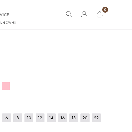
0
VICE
AL GOWNS
6
8
10
12
14
16
18
20
22