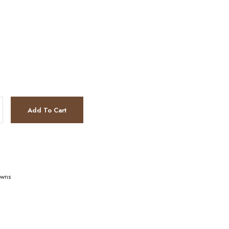
Add To Cart
owns