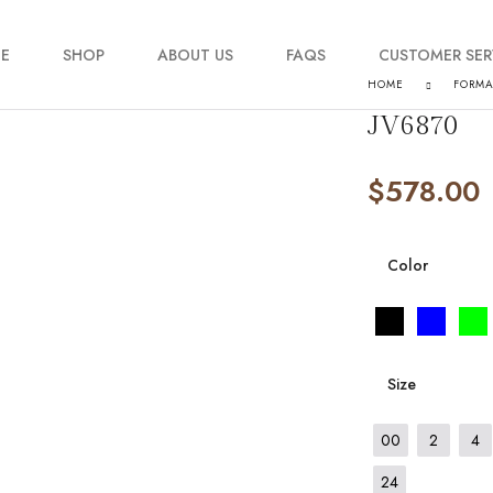
E
SHOP
ABOUT US
FAQS
CUSTOMER SER
HOME
FORM
JV6870
My account
$
578.00
Order Tracking
Contact Us
Color
Size
00
2
4
24