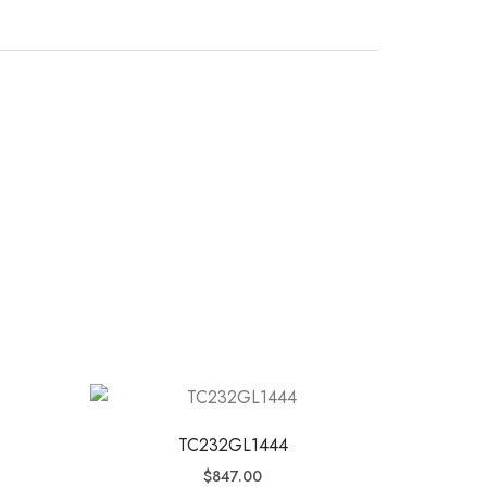
TC232GL1444
$
847.00