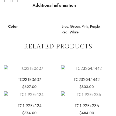
Additional information
Color
Blue
,
Green
,
Pink
,
Purple
,
Red
,
White
RELATED PRODUCTS
TC231E0607
TC232GL1442
$
627.00
$
803.00
TC1.92E+124
TC1.92E+236
$
374.00
$
484.00