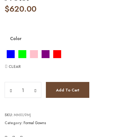
$
620.00
Color
CLEAR
JV8481 quantity
Add To Cart
SKU:
MMXU9MJ
Category:
Formal Gowns