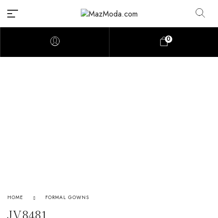
0
HOME
FORMAL GOWNS
JV8481