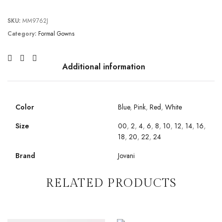
SKU:
MM9762J
Category:
Formal Gowns
Additional information
Color
Blue
,
Pink
,
Red
,
White
Size
00
,
2
,
4
,
6
,
8
,
10
,
12
,
14
,
16
,
18
,
20
,
22
,
24
Brand
Jovani
RELATED PRODUCTS