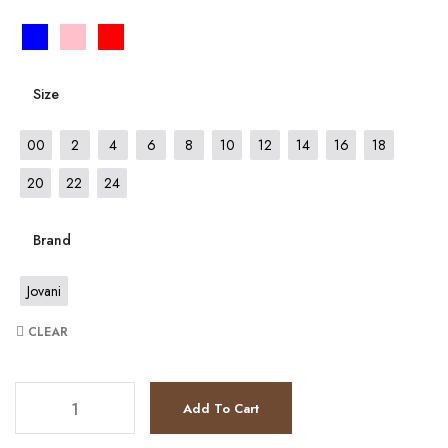
Size
00
2
4
6
8
10
12
14
16
18
20
22
24
Brand
Jovani
CLEAR
JV9619 quantity
Add To Cart