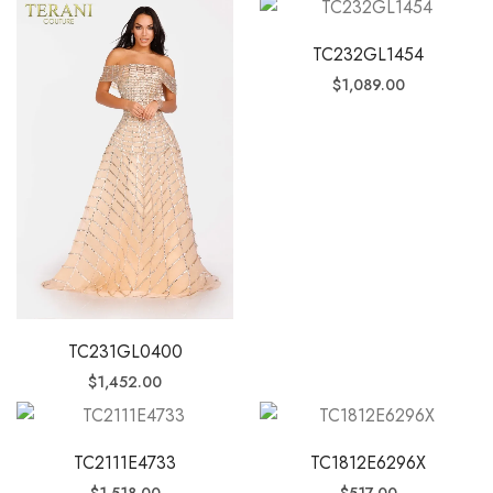
TC232GL1454
$
1,089.00
TC231GL0400
$
1,452.00
TC2111E4733
TC1812E6296X
$
1,518.00
$
517.00