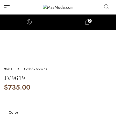
0
HOME
FORMAL GOWNS
JV9619
$
735.00
Color