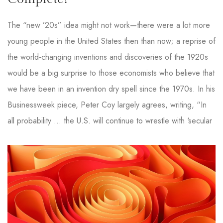
The “new ’20s” idea might not work—there were a lot more
young people in the United States then than now; a reprise of
the world-changing inventions and discoveries of the 1920s
would be a big surprise to those economists who believe that
we have been in an invention dry spell since the 1970s. In his
Businessweek piece, Peter Coy largely agrees, writing, “In
all probability … the U.S. will continue to wrestle with ‘secular