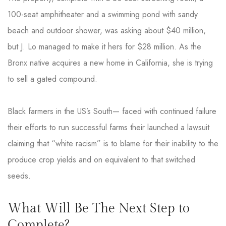
100-seat amphitheater and a swimming pond with sandy
beach and outdoor shower, was asking about $40 million,
but J. Lo managed to make it hers for $28 million. As the
Bronx native acquires a new home in California, she is trying
to sell a gated compound.
Black farmers in the US’s South— faced with continued failure
their efforts to run successful farms their launched a lawsuit
claiming that “white racism” is to blame for their inability to the
produce crop yields and on equivalent to that switched
seeds.
What Will Be The Next Step to
Complete?