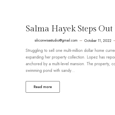
Salma Hayek Steps Out 
siliconwisestudio@gmail.com
October 11, 2022
Struggling to sell one multi-million dollar home cur
expanding her property collection. Lopez has report
anchored by a multi-level mansion. The property, 
swimming pond with sandy…
Read more