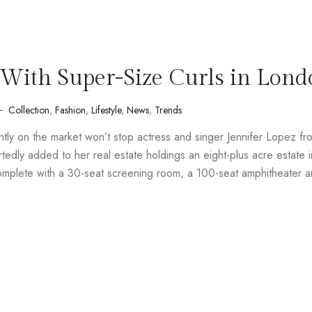
With Super-Size Curls in Lond
Collection
,
Fashion
,
Lifestyle
,
News
,
Trends
rently on the market won’t stop actress and singer Jennifer Lopez fr
edly added to her real estate holdings an eight-plus acre estate i
complete with a 30-seat screening room, a 100-seat amphitheater 