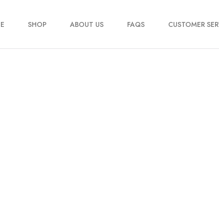
E
SHOP
ABOUT US
FAQS
CUSTOMER SER
My account
Order Tracking
Contact Us