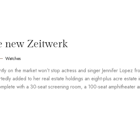
e new Zeitwerk
Watches
rently on the market won’t stop actress and singer Jennifer Lopez fr
edly added to her real estate holdings an eight-plus acre estate i
complete with a 30-seat screening room, a 100-seat amphitheater 