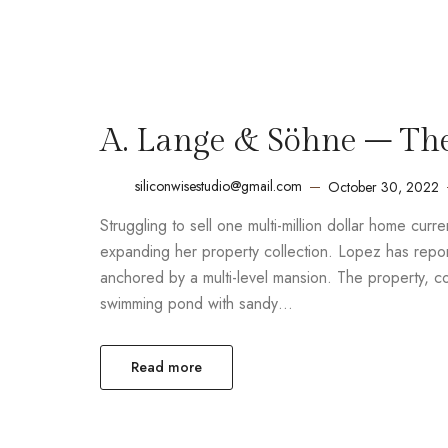
A. Lange & Söhne – Th
siliconwisestudio@gmail.com
October 30, 2022
Struggling to sell one multi-million dollar home cur
expanding her property collection. Lopez has report
anchored by a multi-level mansion. The property, 
swimming pond with sandy…
Read more