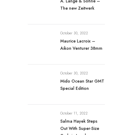
A. Lange & Söhne –
The new Zeitwerk
October 30, 2022
Maurice Lacroix –
Aikon Venturer 38mm
October 30, 2022
Mido Ocean Star GMT
Special Edition
October 11, 2022
Salma Hayek Steps
Out With Super-Size