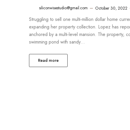
siliconwisestudio@gmail.com
October 30, 2022
Struggling to sell one multi-million dollar home cur
expanding her property collection. Lopez has report
anchored by a multi-level mansion. The property, 
swimming pond with sandy…
Read more