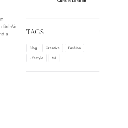
Curls in London
om
n Bel-Air
TAGS
and a
Blog
Creative
Fashion
Lifestyle
M1