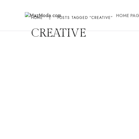
HOME PAG
HOME
POSTS TAGGED “CREATIVE”
CREATIVE