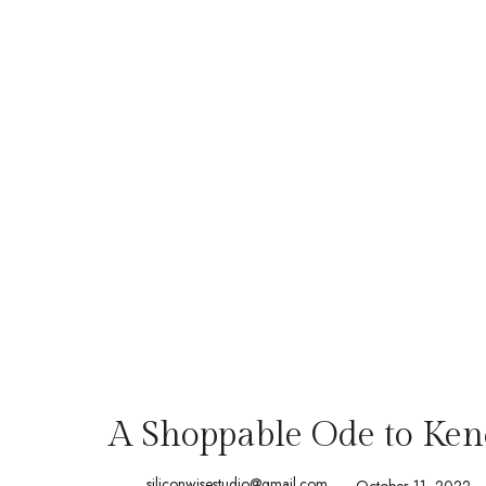
A Shoppable Ode to Kend
siliconwisestudio@gmail.com
October 11, 2022