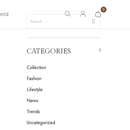
0
VICE
CATEGORIES
Collection
Fashion
Lifestyle
News
Trends
Uncategorized