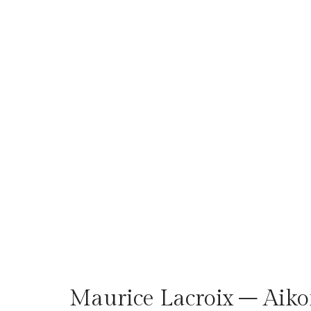
Maurice Lacroix – Aik