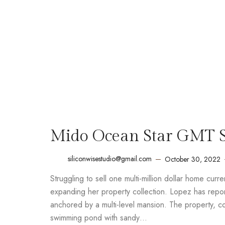
Mido Ocean Star GMT Sp
siliconwisestudio@gmail.com
October 30, 2022
Struggling to sell one multi-million dollar home cur
expanding her property collection. Lopez has report
anchored by a multi-level mansion. The property, 
swimming pond with sandy…