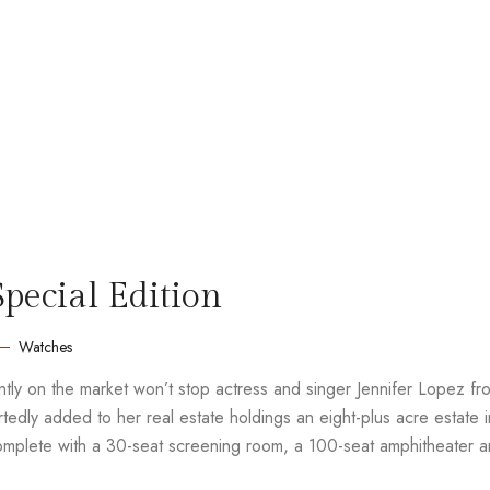
ecial Edition
Watches
rently on the market won’t stop actress and singer Jennifer Lopez fr
edly added to her real estate holdings an eight-plus acre estate i
complete with a 30-seat screening room, a 100-seat amphitheater 