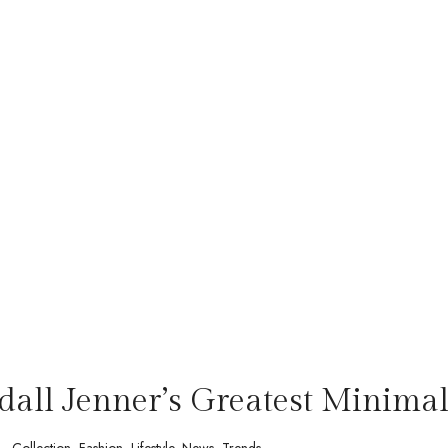
all Jenner’s Greatest Minimal
Collection
,
Fashion
,
Lifestyle
,
News
,
Trends