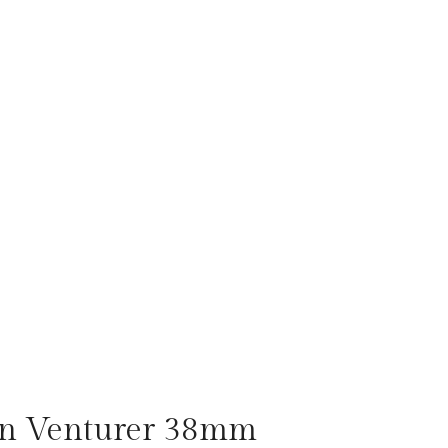
on Venturer 38mm