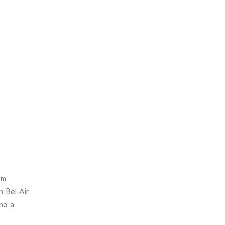
om
n Bel-Air
and a