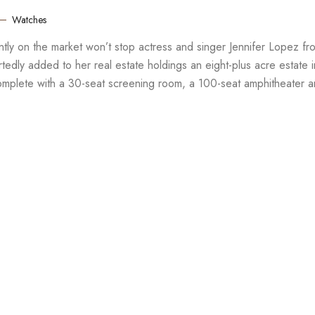
Watches
rently on the market won’t stop actress and singer Jennifer Lopez fr
edly added to her real estate holdings an eight-plus acre estate i
complete with a 30-seat screening room, a 100-seat amphitheater 