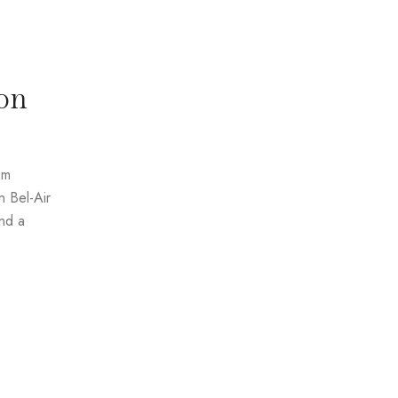
on
om
n Bel-Air
and a