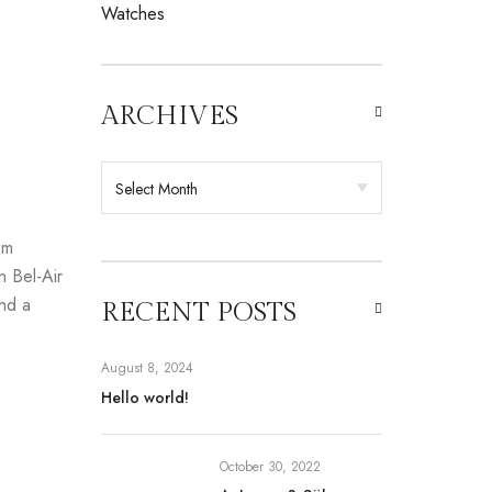
Watches
ARCHIVES
om
n Bel-Air
and a
RECENT POSTS
August 8, 2024
Hello world!
October 30, 2022