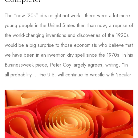
The “new ’20s” idea might not work—there were a lot more
young people in the United States then than now; a reprise of
the world-changing inventions and discoveries of the 1920s
would be a big surprise to those economists who believe that
we have been in an invention dry spell since the 1970s. In his
Businessweek piece, Peter Coy largely agrees, writing, “In
all probability … the U.S. will continue to wrestle with ‘secular