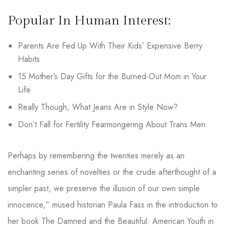
Popular In Human Interest:
Parents Are Fed Up With Their Kids’ Expensive Berry
Habits
15 Mother’s Day Gifts for the Burned-Out Mom in Your
Life
Really Though, What Jeans Are in Style Now?
Don’t Fall for Fertility Fearmongering About Trans Men
Perhaps by remembering the twenties merely as an
enchanting series of novelties or the crude afterthought of a
simpler past, we preserve the illusion of our own simple
innocence,” mused historian Paula Fass in the introduction to
her book The Damned and the Beautiful: American Youth in