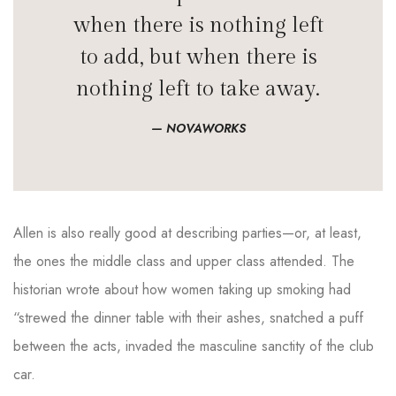
when there is nothing left
to add, but when there is
nothing left to take away.
NOVAWORKS
Allen is also really good at describing parties—or, at least,
the ones the middle class and upper class attended. The
historian wrote about how women taking up smoking had
“strewed the dinner table with their ashes, snatched a puff
between the acts, invaded the masculine sanctity of the club
car.