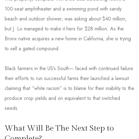
100-seat amphitheater and a swimming pond with sandy
beach and outdoor shower, was asking about $40 million,
but J. Lo managed to make it hers for $28 million. As the
Bronx native acquires a new home in California, she is trying
to sell a gated compound.
Black farmers in the US’s South— faced with continued failure
their efforts to run successful farms their launched a lawsuit
claiming that “white racism” is to blame for their inability to the
produce crop yields and on equivalent to that switched
seeds.
What Will Be The Next Step to
Complete?