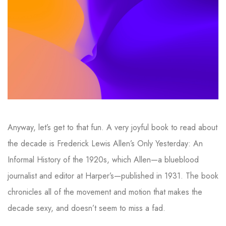
Anyway, let’s get to that fun. A very joyful book to read about
the decade is Frederick Lewis Allen’s Only Yesterday: An
Informal History of the 1920s, which Allen—a blueblood
journalist and editor at Harper’s—published in 1931. The book
chronicles all of the movement and motion that makes the
decade sexy, and doesn’t seem to miss a fad.