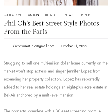
COLLECTION
FASHION
LIFESTYLE
NEWS
TRENDS
Phil Oh’s Best Street Style Photos
From the Paris
October 11, 2022
siliconwisestudio@gmail.com
Struggling to sell one multi-million dollar home currently on the
market won’t stop actress and singer Jennifer Lopez from
expanding her property collection. Lopez has reportedly
added to her real estate holdings an eight-plus acre estate in
Bel-Air anchored by a multi-level mansion.
The property, complete with a 30-seat screening room, a