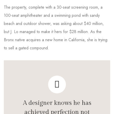
The property, complete with a 30-seat screening room, a
100-seat amphitheater and a swimming pond with sandy
beach and outdoor shower, was asking about $40 million,
but J. Lo managed to make it hers for $28 million. As the
Bronx native acquires a new home in California, she is trying
to sell a gated compound.
A designer knows he has
achieved perfection not