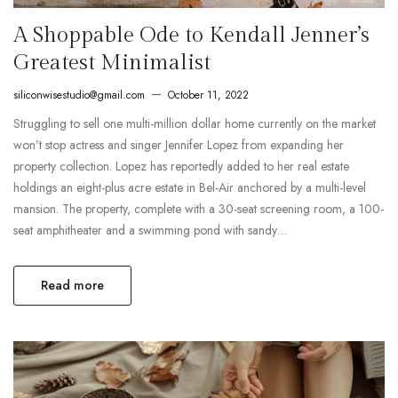
A Shoppable Ode to Kendall Jenner’s
Greatest Minimalist
siliconwisestudio@gmail.com
October 11, 2022
Struggling to sell one multi-million dollar home currently on the market
won’t stop actress and singer Jennifer Lopez from expanding her
property collection. Lopez has reportedly added to her real estate
holdings an eight-plus acre estate in Bel-Air anchored by a multi-level
mansion. The property, complete with a 30-seat screening room, a 100-
seat amphitheater and a swimming pond with sandy…
Read more