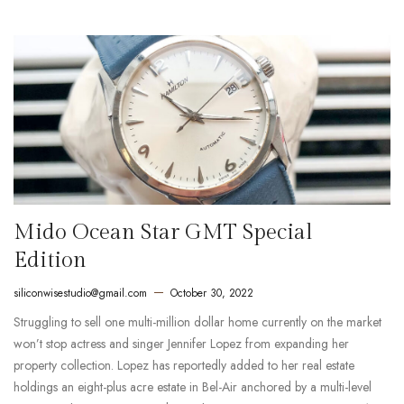
Mido Ocean Star GMT Special
Edition
siliconwisestudio@gmail.com
October 30, 2022
Struggling to sell one multi-million dollar home currently on the market
won’t stop actress and singer Jennifer Lopez from expanding her
property collection. Lopez has reportedly added to her real estate
holdings an eight-plus acre estate in Bel-Air anchored by a multi-level