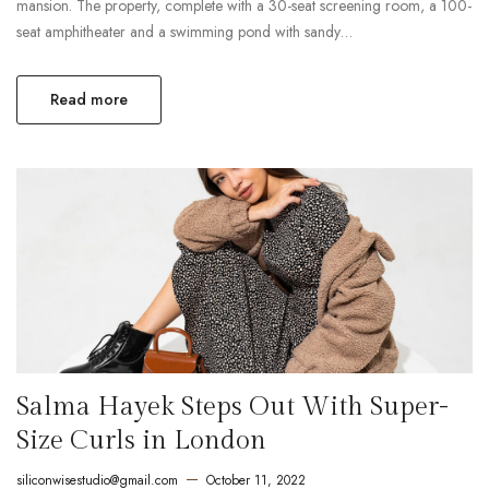
mansion. The property, complete with a 30-seat screening room, a 100-
seat amphitheater and a swimming pond with sandy…
Read more
Salma Hayek Steps Out With Super-
Size Curls in London
siliconwisestudio@gmail.com
October 11, 2022