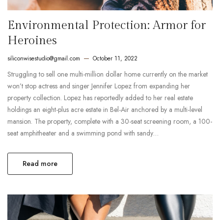
Environmental Protection: Armor for
Heroines
siliconwisestudio@gmail.com
October 11, 2022
Struggling to sell one multi-million dollar home currently on the market
won’t stop actress and singer Jennifer Lopez from expanding her
property collection. Lopez has reportedly added to her real estate
holdings an eight-plus acre estate in Bel-Air anchored by a multi-level
mansion. The property, complete with a 30-seat screening room, a 100-
seat amphitheater and a swimming pond with sandy…
Read more