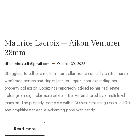
Maurice Lacroix – Aikon Venturer
38mm
siliconwisestudio@gmail.com
October 30, 2022
Struggling to sell one multi-million dollar home currently on the market
won’t stop actress and singer Jennifer Lopez from expanding her
property collection. Lopez has reportedly added to her real estate
holdings an eight-plus acre estate in Bel-Air anchored by a multi-level
mansion. The property, complete with a 30-seat screening room, a 100-
seat amphitheater and a swimming pond with sandy…
Read more