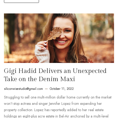
Gigi Hadid Delivers an Unexpected
Take on the Denim Maxi
siliconwisestudio@gmail.com
October 11, 2022
Struggling to sell one multi-million dollar home currently on the market
won’t stop actress and singer Jennifer Lopez from expanding her
property collection. Lopez has reportedly added to her real estate
holdings an eight-plus acre estate in Bel-Air anchored by a multi-level