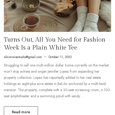
Turns Out, All You Need for Fashion
Week Is a Plain White Tee
siliconwisestudio@gmail.com
October 11, 2022
Struggling to sell one multi-million dollar home currently on the market
won’t stop actress and singer Jennifer Lopez from expanding her
property collection. Lopez has reportedly added to her real estate
holdings an eight-plus acre estate in Bel-Air anchored by a multi-level
mansion. The property, complete with a 30-seat screening room, a 100-
seat amphitheater and a swimming pond with sandy…
Read more