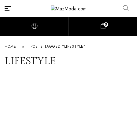
0
HOME
POSTS TAGGED “LIFESTYLE”
LIFESTYLE