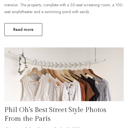
mansion. The property, complete with a 30-seat screening room, a 100-
seat amphitheater and a swimming pond with sandy…
Read more
Phil Oh’s Best Street Style Photos
From the Paris