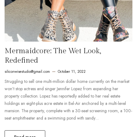
Mermaidcore: The Wet Look,
Redefined
siliconwisestudio@gmail.com
October 11, 2022
Struggling to sell one multi-million dollar home currently on the market
won’t stop actress and singer Jennifer Lopez from expanding her
property collection. Lopez has reportedly added to her real estate
holdings an eight-plus acre estate in Bel-Air anchored by a multi-level
mansion. The property, complete with a 30-seat screening room, a 100-
seat amphitheater and a swimming pond with sandy…