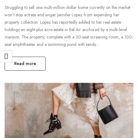
Struggling to sell one multi-million dollar home currently on the market
won’t stop actress and singer Jennifer Lopez from expanding her
property collection. Lopez has reportedly added to her real estate
holdings an eight-plus acre estate in Bel-Air anchored by a multi-level
mansion. The property, complete with a 30-seat screening room, a 100-
seat amphitheater and a swimming pond with sandy…
Read more