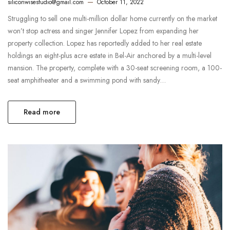
siliconwisestudio@gmail.com
October 11, 2022
Struggling to sell one multi-million dollar home currently on the market
won’t stop actress and singer Jennifer Lopez from expanding her
property collection. Lopez has reportedly added to her real estate
holdings an eight-plus acre estate in Bel-Air anchored by a multi-level
mansion. The property, complete with a 30-seat screening room, a 100-
seat amphitheater and a swimming pond with sandy…
Read more