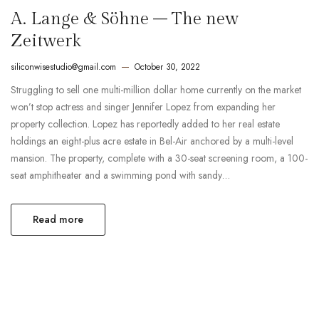
A. Lange & Söhne – The new
Zeitwerk
siliconwisestudio@gmail.com
October 30, 2022
Struggling to sell one multi-million dollar home currently on the market
won’t stop actress and singer Jennifer Lopez from expanding her
property collection. Lopez has reportedly added to her real estate
holdings an eight-plus acre estate in Bel-Air anchored by a multi-level
mansion. The property, complete with a 30-seat screening room, a 100-
seat amphitheater and a swimming pond with sandy…
Read more