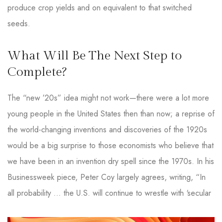
produce crop yields and on equivalent to that switched
seeds.
What Will Be The Next Step to
Complete?
The “new ’20s” idea might not work—there were a lot more
young people in the United States then than now; a reprise of
the world-changing inventions and discoveries of the 1920s
would be a big surprise to those economists who believe that
we have been in an invention dry spell since the 1970s. In his
Businessweek piece, Peter Coy largely agrees, writing, “In
all probability … the U.S. will continue to wrestle with ‘secular