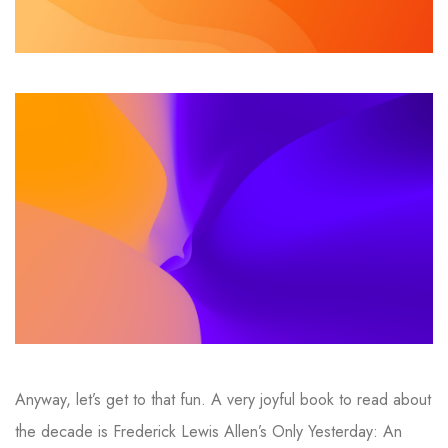
Anyway, let’s get to that fun. A very joyful book to read about
the decade is Frederick Lewis Allen’s Only Yesterday: An