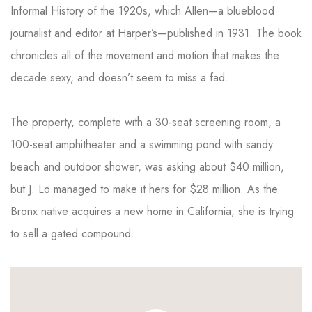
Informal History of the 1920s, which Allen—a blueblood
journalist and editor at Harper’s—published in 1931. The book
chronicles all of the movement and motion that makes the
decade sexy, and doesn’t seem to miss a fad.
The property, complete with a 30-seat screening room, a
100-seat amphitheater and a swimming pond with sandy
beach and outdoor shower, was asking about $40 million,
but J. Lo managed to make it hers for $28 million. As the
Bronx native acquires a new home in California, she is trying
to sell a gated compound.