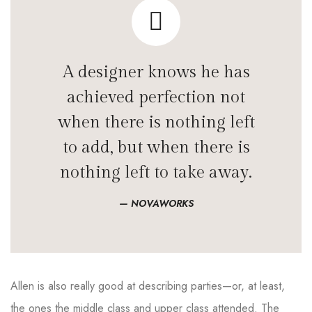
A designer knows he has
achieved perfection not
when there is nothing left
to add, but when there is
nothing left to take away.
NOVAWORKS
Allen is also really good at describing parties—or, at least,
the ones the middle class and upper class attended. The