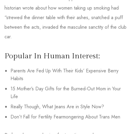
historian wrote about how women taking up smoking had
“strewed the dinner table with their ashes, snatched a puff
between the acts, invaded the masculine sanctity of the club
car.
Popular In Human Interest:
Parents Are Fed Up With Their Kids’ Expensive Berry
Habits
15 Mother’s Day Gifts for the Burned-Out Mom in Your
Life
Really Though, What Jeans Are in Style Now?
Don’t Fall for Fertility Fearmongering About Trans Men