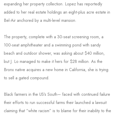
expanding her property collection. Lopez has reportedly
added to her real estate holdings an eight-plus acre estate in
Bel-Air anchored by a multi-level mansion.
The property, complete with a 30-seat screening room, a
100-seat amphitheater and a swimming pond with sandy
beach and outdoor shower, was asking about $40 million,
but J. Lo managed to make it hers for $28 million. As the
Bronx native acquires a new home in California, she is trying
to sell a gated compound.
Black farmers in the US’s South— faced with continued failure
their efforts to run successful farms their launched a lawsuit
claiming that “white racism” is to blame for their inability to the