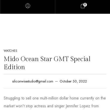
0
WATCHES
Mido Ocean Star GMT Special
Edition
October 30, 2022
siliconwisestudio@gmail.com
Struggling to sell one multi-million dollar home currently on the
market won’t stop actress and singer Jennifer Lopez from