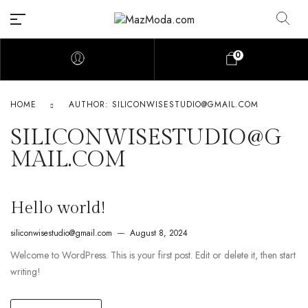
0
HOME
AUTHOR: SILICONWISESTUDIO@GMAIL.COM
SILICONWISESTUDIO@G
MAIL.COM
Hello world!
siliconwisestudio@gmail.com
August 8, 2024
Welcome to WordPress. This is your first post. Edit or delete it, then start
writing!