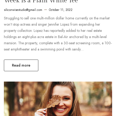
Week Is a Plain White Tee
siliconwisestudio@gmail.com
October 11, 2022
Struggling to sell one multi-million dollar home currently on the market
won’t stop actress and singer Jennifer Lopez from expanding her
property collection. Lopez has reportedly added to her real estate
holdings an eight-plus acre estate in Bel-Air anchored by a multi-level
mansion. The property, complete with a 30-seat screening room, a 100-
seat amphitheater and a swimming pond with sandy…
Read more