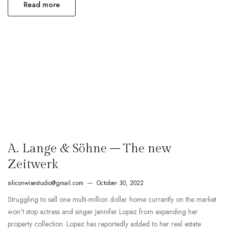
Read more
A. Lange & Söhne – The new
Zeitwerk
siliconwisestudio@gmail.com
October 30, 2022
Struggling to sell one multi-million dollar home currently on the market
won’t stop actress and singer Jennifer Lopez from expanding her
property collection. Lopez has reportedly added to her real estate