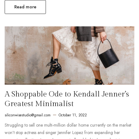
Read more
A Shoppable Ode to Kendall Jenner’s
Greatest Minimalist
siliconwisestudio@gmail.com
October 11, 2022
Struggling to sell one multi-million dollar home currently on the market
won’t stop actress and singer Jennifer Lopez from expanding her