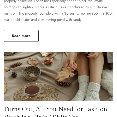
property collection. Lopez has reportedly added to her real estate
holdings an eight-plus acre estate in Bel-Air anchored by a multi-level
mansion. The property, complete with a 30-seat screening room, a 100-
seat amphitheater and a swimming pond with sandy…
Read more
Turns Out, All You Need for Fashion