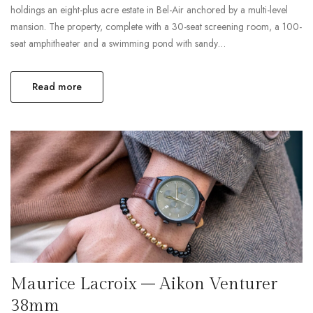
holdings an eight-plus acre estate in Bel-Air anchored by a multi-level
mansion. The property, complete with a 30-seat screening room, a 100-
seat amphitheater and a swimming pond with sandy…
Read more
Maurice Lacroix – Aikon Venturer
38mm