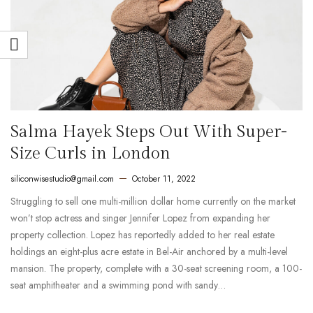
Salma Hayek Steps Out With Super-
Size Curls in London
siliconwisestudio@gmail.com
October 11, 2022
Struggling to sell one multi-million dollar home currently on the market
won’t stop actress and singer Jennifer Lopez from expanding her
property collection. Lopez has reportedly added to her real estate
holdings an eight-plus acre estate in Bel-Air anchored by a multi-level
mansion. The property, complete with a 30-seat screening room, a 100-
seat amphitheater and a swimming pond with sandy…