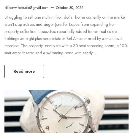
siliconwisestudio@gmail.com
October 30, 2022
Struggling to sell one multi-million dollar home currently on the market
won’t stop actress and singer Jennifer Lopez from expanding her
property collection. Lopez has reportedly added to her real estate
holdings an eight-plus acre estate in Bel-Air anchored by a multi-level
mansion. The property, complete with a 30-seat screening room, a 100-
seat amphitheater and a swimming pond with sandy…
Read more