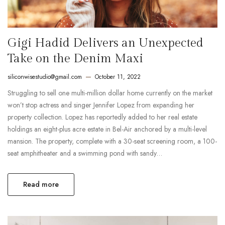
Gigi Hadid Delivers an Unexpected
Take on the Denim Maxi
siliconwisestudio@gmail.com
October 11, 2022
Struggling to sell one multi-million dollar home currently on the market
won’t stop actress and singer Jennifer Lopez from expanding her
property collection. Lopez has reportedly added to her real estate
holdings an eight-plus acre estate in Bel-Air anchored by a multi-level
mansion. The property, complete with a 30-seat screening room, a 100-
seat amphitheater and a swimming pond with sandy…
Read more