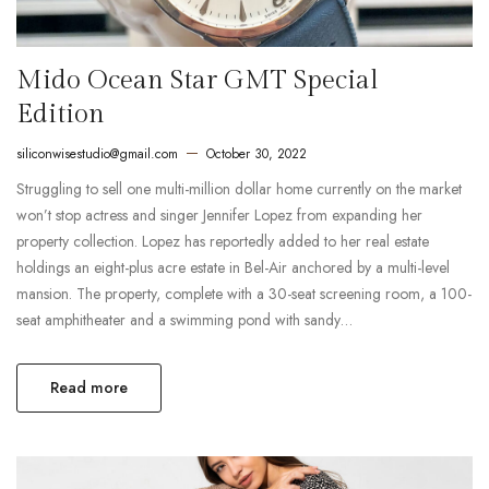
Mido Ocean Star GMT Special
Edition
siliconwisestudio@gmail.com
October 30, 2022
Struggling to sell one multi-million dollar home currently on the market
won’t stop actress and singer Jennifer Lopez from expanding her
property collection. Lopez has reportedly added to her real estate
holdings an eight-plus acre estate in Bel-Air anchored by a multi-level
mansion. The property, complete with a 30-seat screening room, a 100-
seat amphitheater and a swimming pond with sandy…
Read more