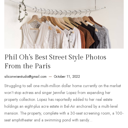
Phil Oh’s Best Street Style Photos
From the Paris
siliconwisestudio@gmail.com
October 11, 2022
Struggling to sell one multi-million dollar home currently on the market
won’t stop actress and singer Jennifer Lopez from expanding her
property collection. Lopez has reportedly added to her real estate
holdings an eight-plus acre estate in Bel-Air anchored by a multi-level
mansion. The property, complete with a 30-seat screening room, a 100-
seat amphitheater and a swimming pond with sandy…