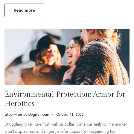
Read more
Environmental Protection: Armor for
Heroines
siliconwisestudio@gmail.com
October 11, 2022
Struggling to sell one multi-million dollar home currently on the market
won’t stop actress and singer Jennifer Lopez from expanding her