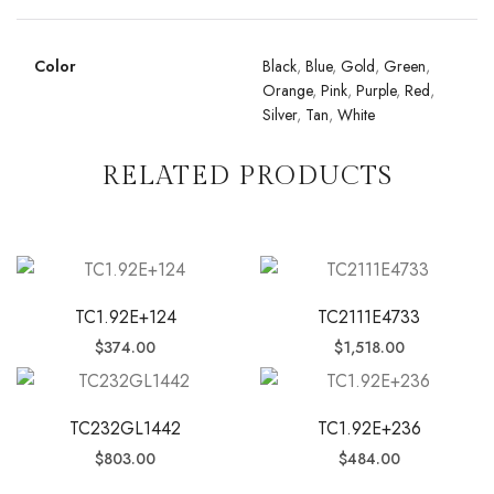
Color
Black
,
Blue
,
Gold
,
Green
,
Orange
,
Pink
,
Purple
,
Red
,
Silver
,
Tan
,
White
RELATED PRODUCTS
TC1.92E+124
TC2111E4733
$
374.00
$
1,518.00
TC232GL1442
TC1.92E+236
$
803.00
$
484.00