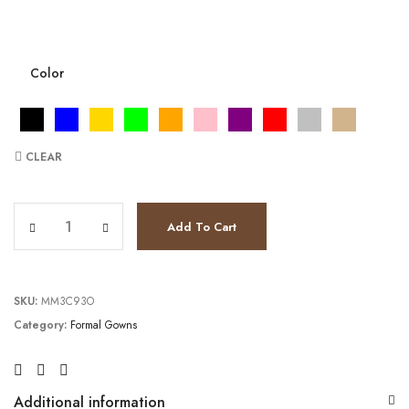
Color
CLEAR
JV5908 quantity
Add To Cart
SKU:
MM3C93O
Category:
Formal Gowns
Additional information