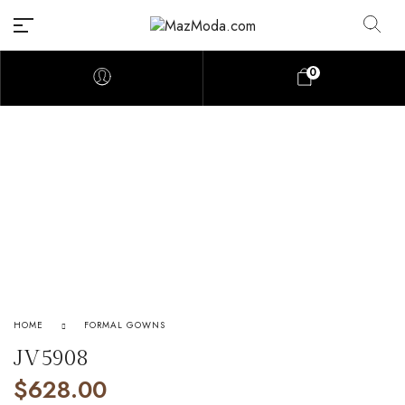
0
HOME
FORMAL GOWNS
JV5908
$
628.00