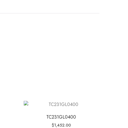
TC231GL0400
$
1,452.00