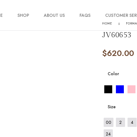
E
SHOP
ABOUT US
FAQS
CUSTOMER SER
HOME
FORM
JV60653
My account
$
620.00
Order Tracking
Contact Us
Color
Size
00
2
4
24