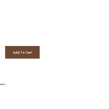
Add To Cart
owns