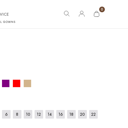
0
VICE
AL GOWNS
6
8
10
12
14
16
18
20
22