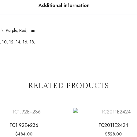
Additional information
nk
,
Purple
,
Red
,
Tan
,
10
,
12
,
14
,
16
,
18
,
RELATED PRODUCTS
TC1.92E+236
TC2011E2424
$
484.00
$
528.00