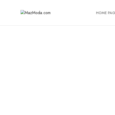
HOME PAG