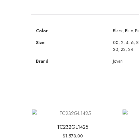
Color
Black
,
Blue
,
Pi
Size
00
,
2
,
4
,
6
,
8
20
,
22
,
24
Brand
Jovani
TC232GL1425
$
1,573.00