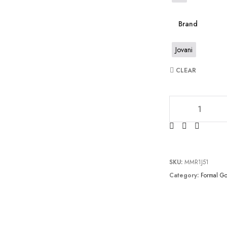
Brand
Jovani
CLEAR
JV60653 quantity
SKU:
MMR1J51
Category:
Formal G