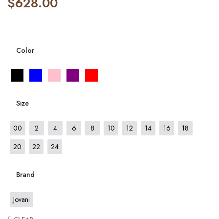
$
628.00
Color
Size
00
2
4
6
8
10
12
14
16
18
20
22
24
Brand
Jovani