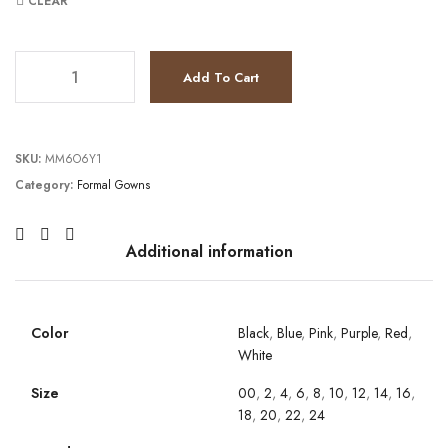
CLEAR
JV67101 quantity
Add To Cart
SKU:
MM6O6Y1
Category:
Formal Gowns
Additional information
Color
Black
,
Blue
,
Pink
,
Purple
,
Red
,
White
Size
00
,
2
,
4
,
6
,
8
,
10
,
12
,
14
,
16
,
18
,
20
,
22
,
24