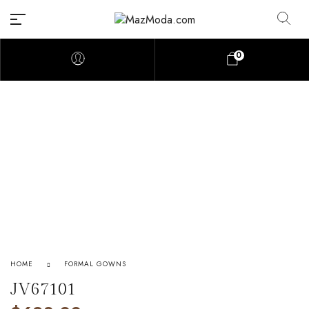
0
HOME
FORMAL GOWNS
JV67101