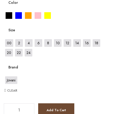
Color
Size
00
2
4
6
8
10
12
14
16
18
20
22
24
Brand
Jovani
CLEAR
JV7402 quantity
Add To Cart