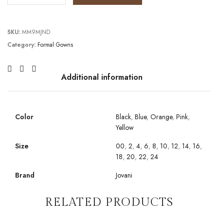
SKU:
MM9MJND
Category:
Formal Gowns
Additional information
Color
Black
,
Blue
,
Orange
,
Pink
,
Yellow
Size
00
,
2
,
4
,
6
,
8
,
10
,
12
,
14
,
16
,
18
,
20
,
22
,
24
Brand
Jovani
RELATED PRODUCTS