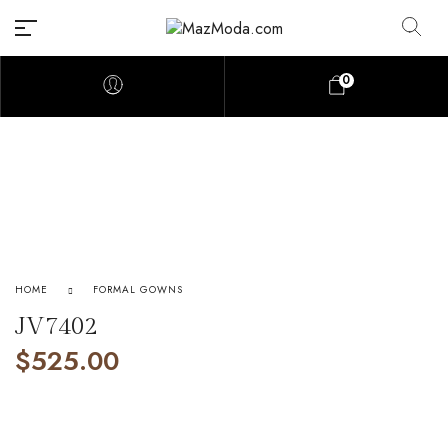
0
HOME
FORMAL GOWNS
JV7402
$
525.00