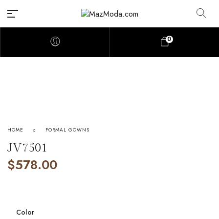
0
HOME
FORMAL GOWNS
JV7501
$
578.00
Color