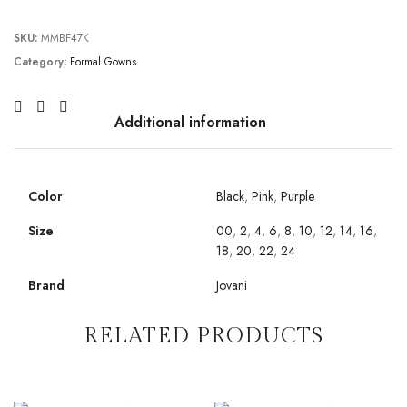
SKU:
MMBF47K
Category:
Formal Gowns
Additional information
Color
Black
,
Pink
,
Purple
Size
00
,
2
,
4
,
6
,
8
,
10
,
12
,
14
,
16
,
18
,
20
,
22
,
24
Brand
Jovani
RELATED PRODUCTS