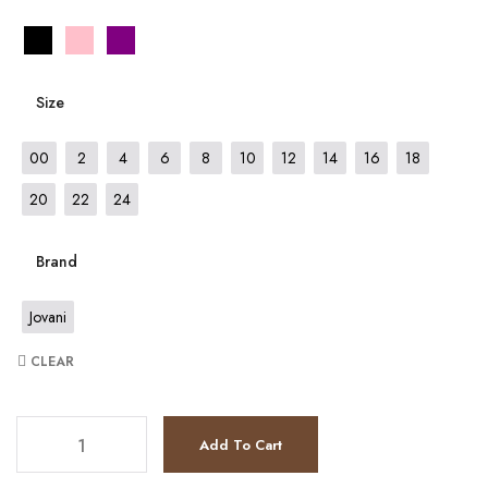
Size
00
2
4
6
8
10
12
14
16
18
20
22
24
Brand
Jovani
CLEAR
JV7501 quantity
Add To Cart