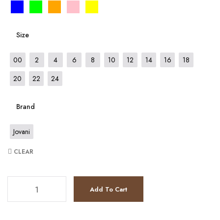
Size
00
2
4
6
8
10
12
14
16
18
20
22
24
Brand
Jovani
CLEAR
JV8338 quantity
Add To Cart