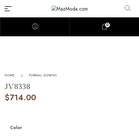
0
HOME
FORMAL GOWNS
JV8338
$
714.00
Color