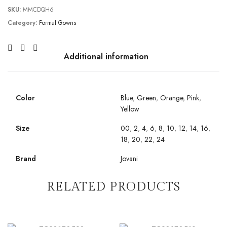
SKU:
MMCDQH6
Category:
Formal Gowns
Additional information
Color
Blue
,
Green
,
Orange
,
Pink
,
Yellow
Size
00
,
2
,
4
,
6
,
8
,
10
,
12
,
14
,
16
,
18
,
20
,
22
,
24
Brand
Jovani
RELATED PRODUCTS