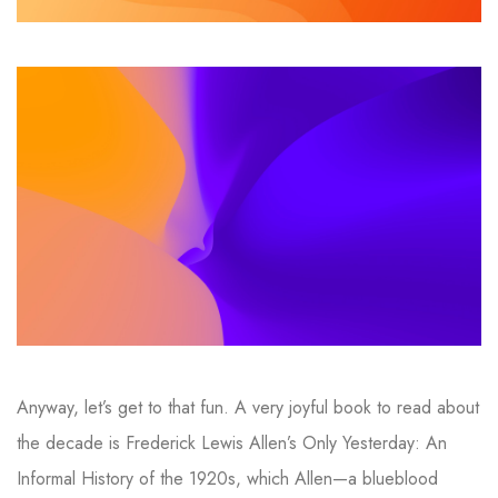
Anyway, let’s get to that fun. A very joyful book to read about
the decade is Frederick Lewis Allen’s Only Yesterday: An
Informal History of the 1920s, which Allen—a blueblood