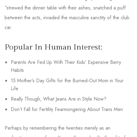
“strewed the dinner table with their ashes, snatched a puff
between the acts, invaded the masculine sanctity of the club
car.
Popular In Human Interest:
Parents Are Fed Up With Their Kids’ Expensive Berry
Habits
15 Mother’s Day Gifts for the Burned-Out Mom in Your
Life
Really Though, What Jeans Are in Style Now?
Don’t Fall for Fertility Fearmongering About Trans Men
Perhaps by remembering the twenties merely as an