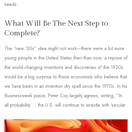
seeds.
What Will Be The Next Step to
Complete?
The “new ’20s” idea might not work—there were a lot more
young people in the United States then than now; a reprise of
the world-changing inventions and discoveries of the 1920s
would be a big surprise to those economists who believe that
we have been in an invention dry spell since the 1970s. In his
Businessweek piece, Peter Coy largely agrees, writing, “In
all probability … the U.S. will continue to wrestle with ‘secular