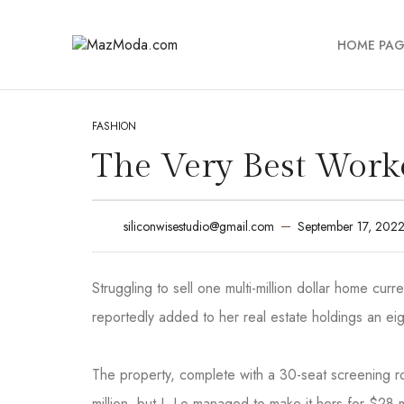
HOME PAG
FASHION
The Very Best Wor
September 17, 202
siliconwisestudio@gmail.com
Struggling to sell one multi-million dollar home cu
reportedly added to her real estate holdings an eig
The property, complete with a 30-seat screening
million, but J. Lo managed to make it hers for $28 