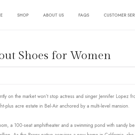
E
SHOP
ABOUT US
FAQS
CUSTOMER SER
My account
kout Shoes for Women
Order Tracking
Contact Us
2
rrently on the market won’t stop actress and singer Jennifer Lopez 
ht-plus acre estate in Bel-Air anchored by a multi-level mansion.
 room, a 100-seat amphitheater and a swimming pond with sandy b
million. As the Bronx native acquires a new home in California, she