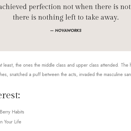
chieved perfection not when there is not
there is nothing left to take away.
NOVAWORKS
, at least, the ones the middle class and upper class attended. Th
hes, snatched a puff between the acts, invaded the masculine sanct
rest:
Berry Habits
n Your Life