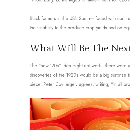
Black farmers in the US’s South— faced with continue
their inability to the produce crop yields and on eq
What Will Be The Next
The “new ’20s” idea might not work—there were a l
discoveries of the 1920s would be a big surprise t
piece, Peter Coy largely agrees, writing, “In all pro