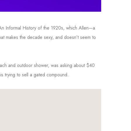
 An Informal History of the 1920s, which Allen—a
 that makes the decade sexy, and doesn’t seem to
each and outdoor shower, was asking about $40
 is trying to sell a gated compound.