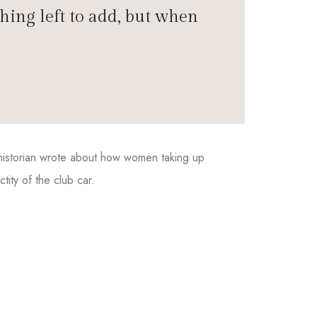
hing left to add, but when
e historian wrote about how women taking up
ity of the club car.