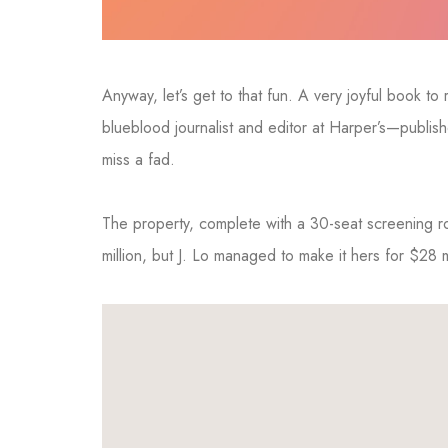
Anyway, let’s get to that fun. A very joyful book t
blueblood journalist and editor at Harper’s—publi
miss a fad.
The property, complete with a 30-seat screening
million, but J. Lo managed to make it hers for $28 