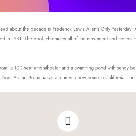
o read about the decade is Frederick Lewis Allen’s Only Yesterday:
shed in 1931. The book chronicles all of the movement and motion
 room, a 100-seat amphitheater and a swimming pond with sandy b
million. As the Bronx native acquires a new home in California, she