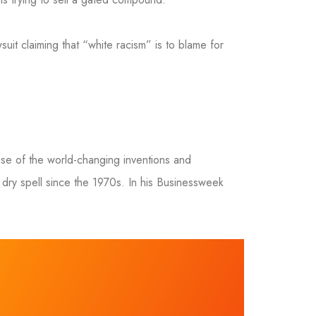
suit claiming that “white racism” is to blame for
se of the world-changing inventions and
dry spell since the 1970s. In his Businessweek