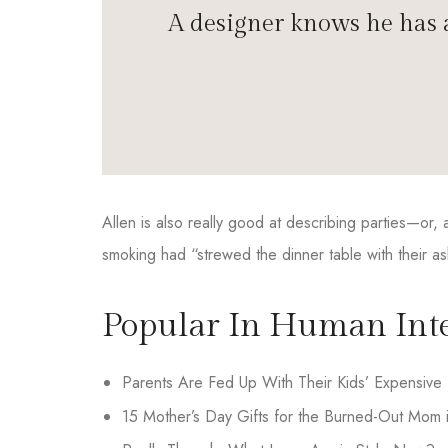
A designer knows he has a
Allen is also really good at describing parties—or
smoking had “strewed the dinner table with their as
Popular In Human Inte
Parents Are Fed Up With Their Kids’ Expensive 
15 Mother’s Day Gifts for the Burned-Out Mom i