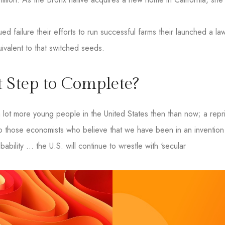
d failure their efforts to run successful farms their launched a law
uivalent to that switched seeds.
 Step to Complete?
ot more young people in the United States then than now; a repri
o those economists who believe that we have been in an invention 
bability … the U.S. will continue to wrestle with ‘secular