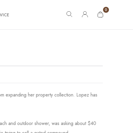
0
VICE
from expanding her property collection. Lopez has
each and outdoor shower, was asking about $40
 is trying to sell a gated compound.