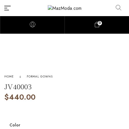
0
HOME
FORMAL GOWNS
JV40003
$
440.00
Color