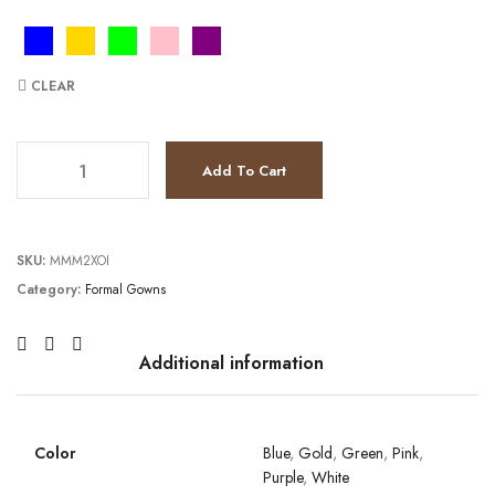
CLEAR
JV40003 quantity
Add To Cart
SKU:
MMM2XOI
Category:
Formal Gowns
Additional information
Color
Blue
,
Gold
,
Green
,
Pink
,
Purple
,
White